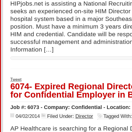
HIPjobs.net is assisting a National Recru
seeks an experienced on-site HIM Director f
hospital system based in a major Southeast 
position. Must have a minimum 3 years dire
HIM and credential. Candidate will be respo
successful management and administration
Information […]
Tweet
6074- Expired Regional Direct
for Confidential Employer in
Job #: 6073 - Company: Confidential - Location
04/02/2014
Filed Under:
Director
Tagged With
AP Healthcare is searching for a Regional D