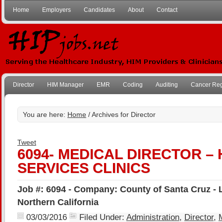
Home
Employers
Candidates
About
Contact
Director
HIM Manager
EMR
Coding
Auditing
Cancer Reg
You are here:
Home
/ Archives for Director
Tweet
6094- MEDICAL DIRECTOR –
SERVICES CLINICS
Job #: 6094 - Company: County of Santa Cruz - 
Northern California
03/03/2016
Filed Under:
Administration
,
Director
,