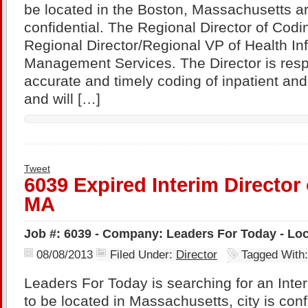
be located in the Boston, Massachusetts a
confidential. The Regional Director of Coding
Regional Director/Regional VP of Health In
Management Services. The Director is resp
accurate and timely coding of inpatient and
and will […]
Tweet
6039 Expired Interim Director
MA
Job #: 6039 - Company: Leaders For Today - Lo
08/08/2013
Filed Under:
Director
Tagged With
Leaders For Today is searching for an Inter
to be located in Massachusetts, city is con