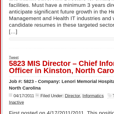
facilities. Must have a minimum 3 years di
anticipate significant future growth in the H
Management and Health IT industries and w
candidate resumes in these targeted sector
[…]
Tweet
5823 MIS Director – Chief Inf
Officer in Kinston, North Caro
Job #: 5823 - Company: Lenori Memorial Hospital
North Carolina
04/17/2011
Filed Under:
Director
,
Informatics
Inactive
First posted on 4/17/2011/2011. This positi