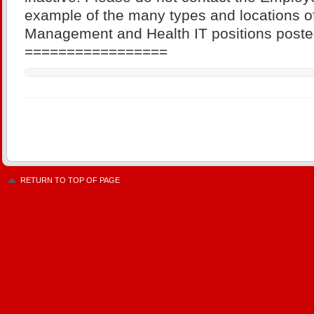
example of the many types and locations of
Management and Health IT positions poste
=================
RETURN TO TOP OF PAGE