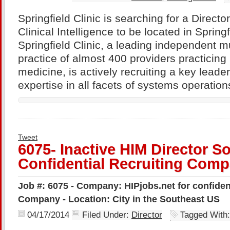
Springfield Clinic is searching for a Direct
Clinical Intelligence to be located in Springfi
Springfield Clinic, a leading independent mu
practice of almost 400 providers practicing i
medicine, is actively recruiting a key leade
expertise in all facets of systems operation
Tweet
6075- Inactive HIM Director S
Confidential Recruiting Com
Job #: 6075 - Company: HIPjobs.net for confiden
Company - Location: City in the Southeast US
04/17/2014
Filed Under:
Director
Tagged With