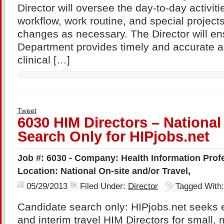
Director will oversee the day-to-day activiti
workflow, work routine, and special projec
changes as necessary. The Director will e
Department provides timely and accurate a
clinical […]
Tweet
6030 HIM Directors – Nationa
Search Only for HIPjobs.net
Job #: 6030 - Company: Health Information Profe
Location: National On-site and/or Travel,
05/29/2013
Filed Under:
Director
Tagged With
Candidate search only: HIPjobs.net seeks 
and interim travel HIM Directors for small,