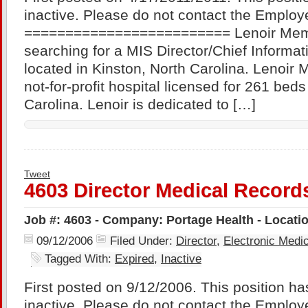
inactive. Please do not contact the Employe
========================= Lenoir Memor
searching for a MIS Director/Chief Informati
located in Kinston, North Carolina. Lenoir 
not-for-profit hospital licensed for 261 beds
Carolina. Lenoir is dedicated to […]
Tweet
4603 Director Medical Record
Job #: 4603 - Company: Portage Health - Locati
09/12/2006
Filed Under:
Director
,
Electronic Med
Tagged With:
Expired
,
Inactive
First posted on 9/12/2006. This position ha
inactive. Please do not contact the Employe