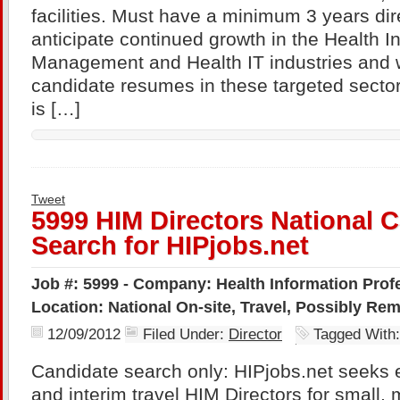
facilities. Must have a minimum 3 years di
anticipate continued growth in the Health I
Management and Health IT industries and w
candidate resumes in these targeted sector
is […]
Tweet
5999 HIM Directors National 
Search for HIPjobs.net
Job #: 5999 - Company: Health Information Profe
Location: National On-site, Travel, Possibly Re
12/09/2012
Filed Under:
Director
Tagged With
Candidate search only: HIPjobs.net seeks 
and interim travel HIM Directors for small,