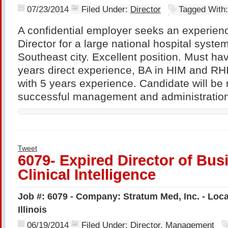
07/23/2014
Filed Under:
Director
Tagged With
A confidential employer seeks an experien
Director for a large national hospital syst
Southeast city. Excellent position. Must h
years direct experience, BA in HIM and RHI
with 5 years experience. Candidate will be 
successful management and administration
Tweet
6079- Expired Director of Bus
Clinical Intelligence
Job #: 6079 - Company: Stratum Med, Inc. - Locat
Illinois
06/19/2014
Filed Under:
Director
,
Management