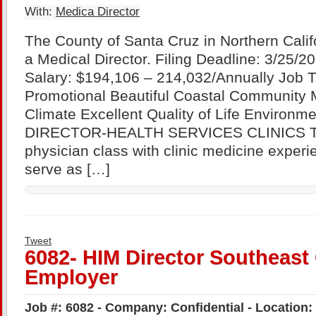
With:
Medica Director
The County of Santa Cruz in Northern Califo
a Medical Director. Filing Deadline: 3/25/
Salary: $194,106 – 214,032/Annually Job 
Promotional Beautiful Coastal Community 
Climate Excellent Quality of Life Environ
DIRECTOR-HEALTH SERVICES CLINICS Thi
physician class with clinic medicine exper
serve as […]
Tweet
6082- HIM Director Southeast 
Employer
Job #: 6082 - Company: Confidential - Location