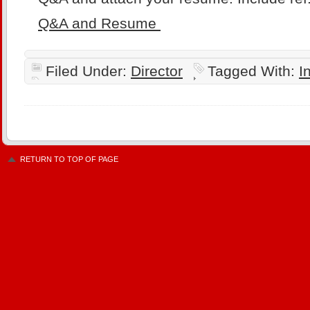
Q&A and Resume
Filed Under:
Director
Tagged With:
I
RETURN TO TOP OF PAGE