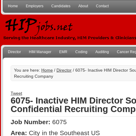
Home
Employers
Candidates
About
Contact
Director
HIM Manager
EMR
Coding
Auditing
Cancer Reg
You are here:
Home
/
Director
/ 6075- Inactive HIM Director Sou
Recruiting Company
Tweet
6075- Inactive HIM Director S
Confidential Recruiting Com
Job Number:
6075
Area:
City in the Southeast US