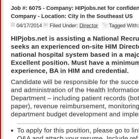
Job #: 6075 - Company: HIPjobs.net for confiden
Company - Location: City in the Southeast US
04/17/2014
Filed Under:
Director
Tagged With
HIPjobs.net is assisting a National Rec
seeks an experienced on-site HIM Directo
national hospital system based in a majo
Excellent position. Must have a minimum
experience, BA in HIM and credential.
Candidate will be responsible for the suc
and administration of the Health Informat
Department – including patient records (bo
paper), revenue reimbursement, monitoring
department budget development and imple
To apply for this position, please go to li
Q&A and attach your resume. Include ref