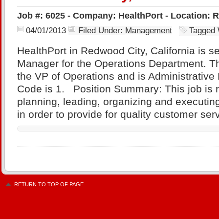
Job #: 6025 - Company: HealthPort - Location: R
04/01/2013
Filed Under:
Management
Tagged 
HealthPort in Redwood City, California is se
Manager for the Operations Department. Thi
the VP of Operations and is Administrati
Code is 1. Position Summary: This job is r
planning, leading, organizing and executing
in order to provide for quality customer ser
RETURN TO TOP OF PAGE