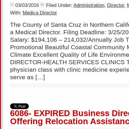
03/03/2016
Filed Under:
Administration
,
Director
,
With:
Medica Director
The County of Santa Cruz in Northern Califo
a Medical Director. Filing Deadline: 3/25/
Salary: $194,106 – 214,032/Annually Job 
Promotional Beautiful Coastal Community 
Climate Excellent Quality of Life Environ
DIRECTOR-HEALTH SERVICES CLINICS Thi
physician class with clinic medicine exper
serve as […]
6086- EXPIRED Business Dire
Offering Relocation Assistanc