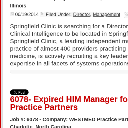
Illinois
06/19/2014
Filed Under:
Director
,
Management
Springfield Clinic is searching for a Direct
Clinical Intelligence to be located in Springfi
Springfield Clinic, a leading independent mu
practice of almost 400 providers practicing i
medicine, is actively recruiting a key leade
expertise in all facets of systems operation
6078- Expired HIM Manager 
Practice Partners
Job #: 6078 - Company: WESTMED Practice Partn
Charlotte, North Carolina