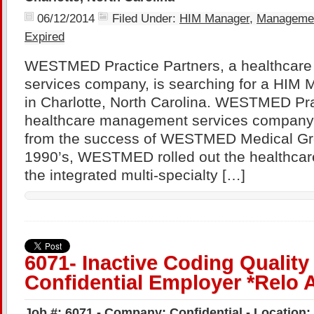
06/12/2014
Filed Under:
HIM Manager
,
Manageme
Expired
WESTMED Practice Partners, a healthcar
services company, is searching for a HIM 
in Charlotte, North Carolina. WESTMED Pra
healthcare management services company 
from the success of WESTMED Medical Gro
1990’s, WESTMED rolled out the healthcare
the integrated multi-specialty […]
6071- Inactive Coding Qualit
Confidential Employer *Relo 
Job #: 6071 - Company: Confidential - Location