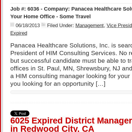
Job #: 6036 - Company: Panacea Healthcare Solut
Your Home Office - Some Travel
06/18/2013
Filed Under:
Management
,
Vice Presid
Expired
Panacea Healthcare Solutions, Inc. is searc
President of HIM Consulting Services. No re
but successful candidate must be able to tr
offices in St. Paul, MN, Shrewsbury, NJ an
a HIM consulting manager looking for your
you looking for an opportunity […]
6025 Expired District Manager
in Redwood City, CA