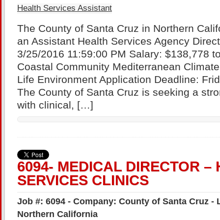
Health Services Assistant
The County of Santa Cruz in Northern Califo
an Assistant Health Services Agency Directo
3/25/2016 11:59:00 PM Salary: $138,778 to
Coastal Community Mediterranean Climate E
Life Environment Application Deadline: Fri
The County of Santa Cruz is seeking a stro
with clinical, […]
6094- MEDICAL DIRECTOR –
SERVICES CLINICS
Job #: 6094 - Company: County of Santa Cruz - 
Northern California