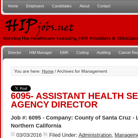
Home
Employers
Candidates
About
Contact
Director
HIM Manager
EMR
Coding
Auditing
Cancer Reg
You are here:
Home
/ Archives for Management
6095- ASSISTANT HEALTH S
AGENCY DIRECTOR
Job #: 6095 - Company: County of Santa Cruz - 
Northern California
03/03/2016
Filed Under:
Administration
,
Managem