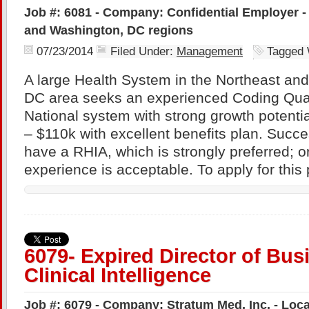
Job #: 6081 - Company: Confidential Employer -
and Washington, DC regions
07/23/2014
Filed Under:
Management
Tagged 
A large Health System in the Northeast an
DC area seeks an experienced Coding Qua
National system with strong growth potenti
– $110k with excellent benefits plan. Succe
have a RHIA, which is strongly preferred; o
experience is acceptable. To apply for this 
6079- Expired Director of Bus
Clinical Intelligence
Job #: 6079 - Company: Stratum Med, Inc. - Locat