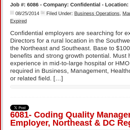
Job #: 6086 - Company: Confidential - Location:
08/25/2014
Filed Under:
Business Operations
,
Ma
Expired
Confidential employers are searching for 
Directors for a rural location in the Southw
the Northeast and Southeast. Base to $100
benefits and strong growth potential. Must 
experience in mid-to-large hospital or HMO
required in Business, Management, Healthc
or related field. […]
6081- Coding Quality Manager
Employer, Northeast & DC Re