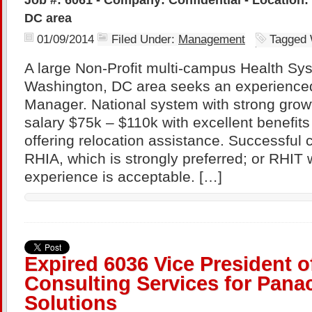
DC area
01/09/2014
Filed Under:
Management
Tagged 
A large Non-Profit multi-campus Health Sys
Washington, DC area seeks an experience
Manager. National system with strong growt
salary $75k – $110k with excellent benefits
offering relocation assistance. Successful 
RHIA, which is strongly preferred; or RHIT 
experience is acceptable. […]
Expired 6036 Vice President o
Consulting Services for Pana
Solutions