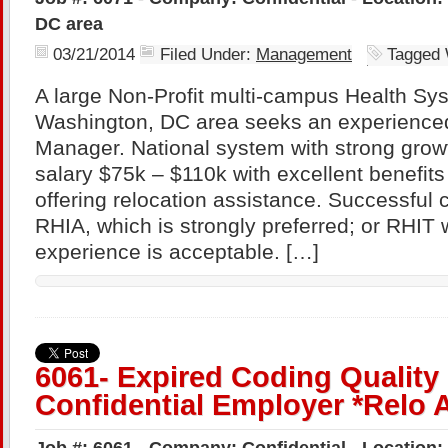
DC area
03/21/2014
Filed Under:
Management
Tagged 
A large Non-Profit multi-campus Health Sys
Washington, DC area seeks an experience
Manager. National system with strong growt
salary $75k – $110k with excellent benefits
offering relocation assistance. Successful 
RHIA, which is strongly preferred; or RHIT 
experience is acceptable. […]
6061- Expired Coding Quality
Confidential Employer *Relo 
Job #: 6061 - Company: Confidential - Location