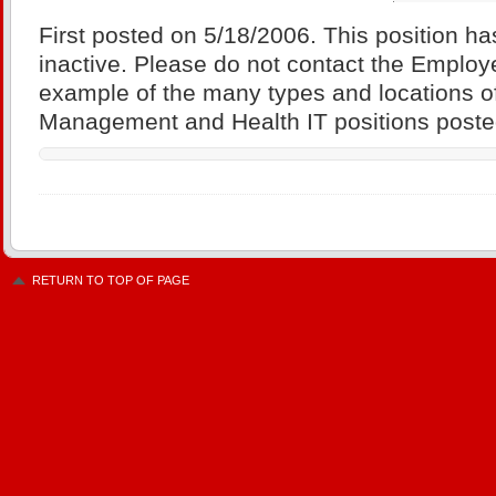
First posted on 5/18/2006. This position ha
inactive. Please do not contact the Employe
example of the many types and locations of
Management and Health IT positions posted
RETURN TO TOP OF PAGE