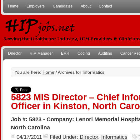
Home
Employers
Candidates
About
Contact
Director
HIM Manager
EMR
Coding
Auditing
Cancer Reg
You are here:
Home
/ Archives for Informatics
5823 MIS Director – Chief Inf
Officer in Kinston, North Caro
Job #: 5823 - Company: Lenori Memorial Hospital
North Carolina
04/17/2011
Filed Under:
Director
,
Informatics