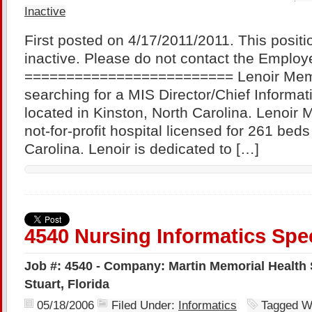
Inactive
First posted on 4/17/2011/2011. This positi
inactive. Please do not contact the Employe
========================= Lenoir Memor
searching for a MIS Director/Chief Informati
located in Kinston, North Carolina. Lenoir 
not-for-profit hospital licensed for 261 beds
Carolina. Lenoir is dedicated to […]
4540 Nursing Informatics Spec
Job #: 4540 - Company: Martin Memorial Health 
Stuart, Florida
05/18/2006
Filed Under:
Informatics
Tagged W