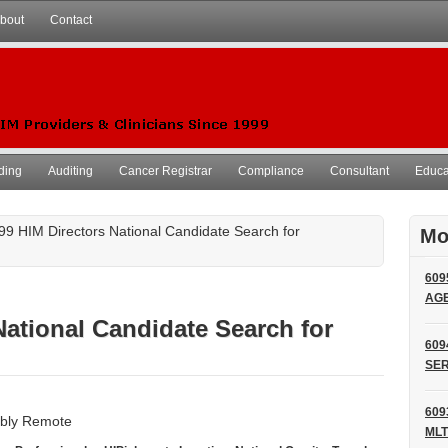
bout
Contact
ding
Auditing
Cancer Registrar
Compliance
Consultant
Educat
99 HIM Directors National Candidate Search for
Mo
609
AG
National Candidate Search for
609
SER
609
sibly Remote
MLT