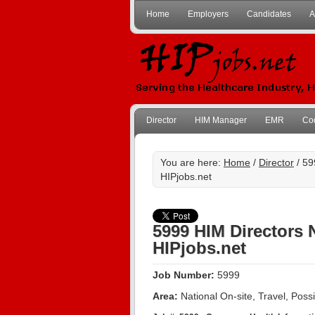
Home
Employers
Candidates
A
Director
HIM Manager
EMR
Co
You are here:
Home
/
Director
/ 59
HIPjobs.net
5999 HIM Directors 
HIPjobs.net
Job Number:
5999
Area:
National On-site, Travel, Pos