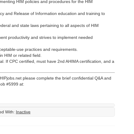
menting HIM policies and procedures for the HIM
cy and Release of Information education and training to
deral and state laws pertaining to all aspects of HIM
ent productivity and strives to implement needed
ceptable-use practices and requirements.
 HIM or related field.
l. If CPC certified, must have 2nd AHIMA certification, and a
 HIPjobs.net please complete the brief confidential Q&A and
Job #5999 at:
ed With:
Inactive