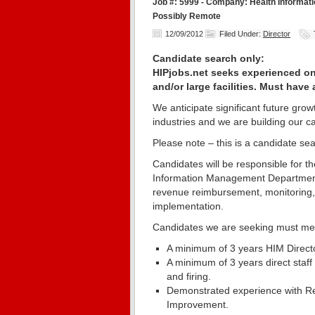
Job #: 5999 - Company: Health Information
Possibly Remote
12/09/2012
Filed Under:
Director
Candidate search only:
HIPjobs.net seeks experienced on-
and/or large facilities. Must have
We anticipate significant future gr
industries and we are building our c
Please note – this is a candidate sea
Candidates will be responsible for 
Information Management Department –
revenue reimbursement, monitoring
implementation.
Candidates we are seeking must me
A minimum of 3 years HIM Director
A minimum of 3 years direct staff
and firing.
Demonstrated experience with R
Improvement.