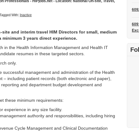
 Professionals - HIPjobs.net - Location: National On-site, Travel,
609
Tagged With:
Inactive
609
Exc
site and interim travel HIM Directors for small, medium
 a minimum 3 years direct experience.
owth in the Health Information Management and Health IT
Fo
andidate resumes in these targeted sectors.
rch only.
the successful management and administration of the Health
 including patient records (both electronic and paper),
, reporting and department budget development and
et these minimum requirements:
 experience in any size facility.
 management authority and responsibilities, including hiring
evenue Cycle Management and Clinical Documentation