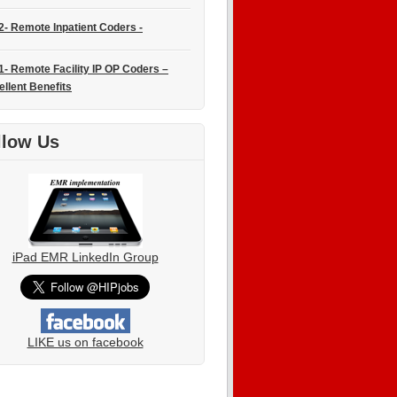
2- Remote Inpatient Coders -
1- Remote Facility IP OP Coders –
ellent Benefits
llow Us
iPad EMR LinkedIn Group
LIKE us on facebook