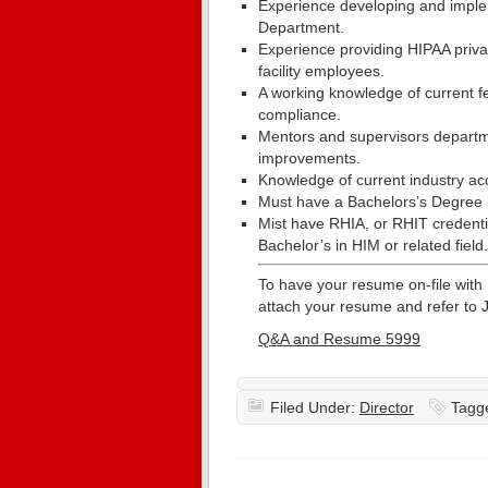
Experience developing and imple
Department.
Experience providing HIPAA priva
facility employees.
A working knowledge of current fe
compliance.
Mentors and supervisors departm
improvements.
Knowledge of current industry ac
Must have a Bachelors’s Degree in
Mist have RHIA, or RHIT credentia
Bachelor’s in HIM or related field.
To have your resume on-file with
attach your resume and refer to 
Q&A and Resume 5999
Filed Under:
Director
Tagg