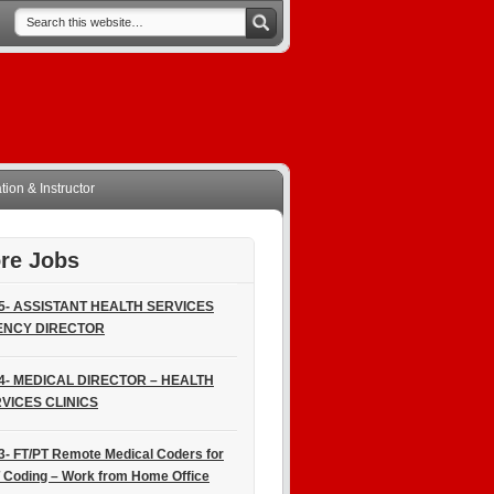
ion & Instructor
re Jobs
5- ASSISTANT HEALTH SERVICES
ENCY DIRECTOR
4- MEDICAL DIRECTOR – HEALTH
VICES CLINICS
3- FT/PT Remote Medical Coders for
 Coding – Work from Home Office