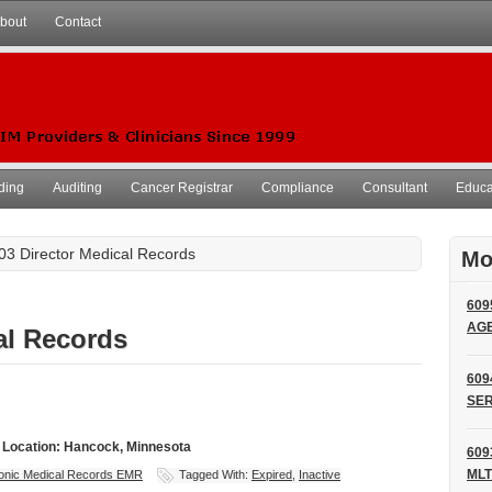
bout
Contact
ding
Auditing
Cancer Registrar
Compliance
Consultant
Educat
03 Director Medical Records
Mo
609
AG
al Records
609
SER
- Location: Hancock, Minnesota
609
MLT
ronic Medical Records EMR
Tagged With:
Expired
,
Inactive