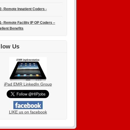
2- Remote Inpatient Coders -
1- Remote Facility IP OP Coders –
ellent Benefits
llow Us
iPad EMR LinkedIn Group
LIKE us on facebook