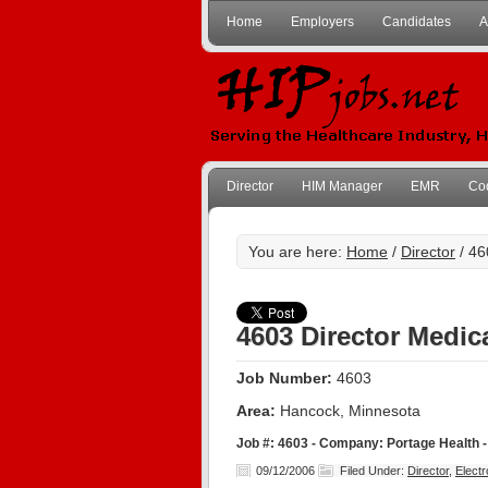
Home
Employers
Candidates
A
Director
HIM Manager
EMR
Co
You are here:
Home
/
Director
/ 46
4603 Director Medic
Job Number:
4603
Area:
Hancock, Minnesota
Job #: 4603 - Company: Portage Health 
09/12/2006
Filed Under:
Director
,
Elect