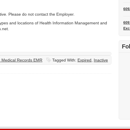
609
ctive. Please do not contact the Employer.
types and locations of Health Information Management and
609
.net.
Exc
Fo
ic Medical Records EMR
Tagged With:
Expired
,
Inactive