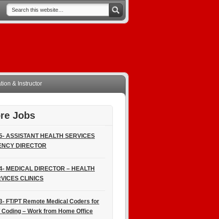
ion & Instructor
re Jobs
5- ASSISTANT HEALTH SERVICES
ENCY DIRECTOR
4- MEDICAL DIRECTOR – HEALTH
VICES CLINICS
3- FT/PT Remote Medical Coders for
 Coding – Work from Home Office