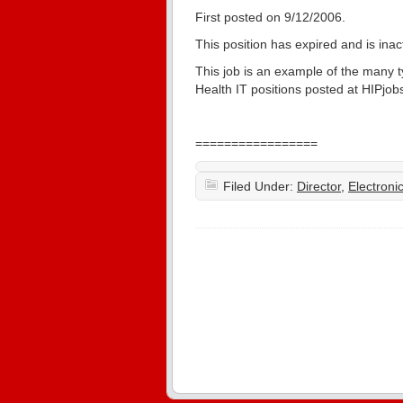
First posted on 9/12/2006.
This position has expired and is ina
This job is an example of the many 
Health IT positions posted at HIPjobs
=================
Filed Under:
Director
,
Electron