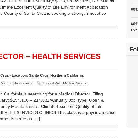
/25/2016 11:59:00 PM Salary: $138,778 to $185,973 Beautiful
mate Excellent Quality of Life Environment Application
609
e County of Santa Cruz is seeking a strong, innovative
609
Exc
Fo
RECTOR – HEALTH SERVICES
Cruz - Location: Santa Cruz, Northern California
Director
,
Management
Tagged With:
Medica Director
California is searching for a Medical Director. Filing
lary: $194,106 – 214,032/Annually Job Type: Open &
nity Mediterranean Climate Excellent Quality of Life
LTH SERVICES CLINICS This class is a physician class
cumbents serve as […]