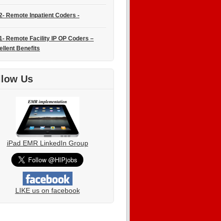
2- Remote Inpatient Coders -
1- Remote Facility IP OP Coders –
ellent Benefits
llow Us
iPad EMR LinkedIn Group
LIKE us on facebook