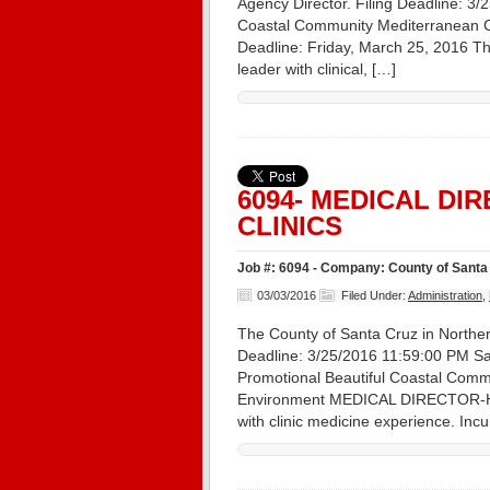
Agency Director. Filing Deadline: 3
Coastal Community Mediterranean Cli
Deadline: Friday, March 25, 2016 Th
leader with clinical, […]
6094- MEDICAL DI
CLINICS
Job #: 6094 - Company: County of Santa 
03/03/2016
Filed Under:
Administration
,
The County of Santa Cruz in Northern 
Deadline: 3/25/2016 11:59:00 PM Sa
Promotional Beautiful Coastal Commu
Environment MEDICAL DIRECTOR-HEA
with clinic medicine experience. In