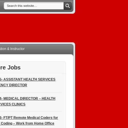
ion & Instructor
re Jobs
5- ASSISTANT HEALTH SERVICES
ENCY DIRECTOR
4- MEDICAL DIRECTOR – HEALTH
VICES CLINICS
3- FT/PT Remote Medical Coders for
 Coding – Work from Home Office