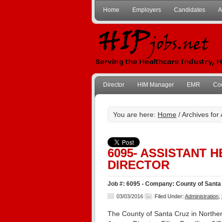
Home
Employers
Candidates
A
Director
HIM Manager
EMR
Co
You are here:
Home
/ Archives for
6095- ASSISTANT 
DIRECTOR
Job #: 6095 - Company: County of Santa 
03/03/2016
Filed Under:
Administration
,
The County of Santa Cruz in Northern