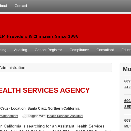
bout
Contact
ding
Auditing
Cancer Registrar
Compliance
Consultant
Educat
 Administration
Mo
609
AG
HEALTH SERVICES AGENCY
609
SER
Cruz - Location: Santa Cruz, Northern California
Management
Tagged With:
Health Services Assistant
609
 California is searching for an Assistant Health Services
MLT