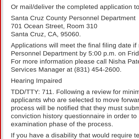
Or mail/deliver the completed application to
Santa Cruz County Personnel Department
701 Ocean Street, Room 310
Santa Cruz, CA, 95060.
Applications will meet the final filing date if
Personnel Department by 5:00 p.m. on Frid
For more information please call Nisha Pa
Services Manager at (831) 454-2600.
Hearing Impaired
TDD/TTY: 711. Following a review for minim
applicants who are selected to move forwar
process will be notified that they must sub
conviction history questionnaire in order to
examination phase of the process.
If you have a disability that would require