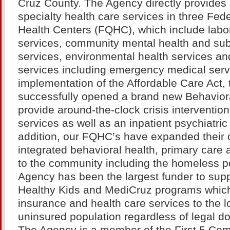
Cruz County. The Agency directly provides
specialty health care services in three Fede
Health Centers (FQHC), which include labor
services, community mental health and su
services, environmental health services an
services including emergency medical serv
implementation of the Affordable Care Act,
successfully opened a brand new Behaviora
provide around-the-clock crisis intervention
services as well as an inpatient psychiatric h
addition, our FQHC’s have expanded their c
integrated behavioral health, primary care 
to the community including the homeless p
Agency has been the largest funder to sup
Healthy Kids and MediCruz programs which
insurance and health care services to the
uninsured population regardless of legal d