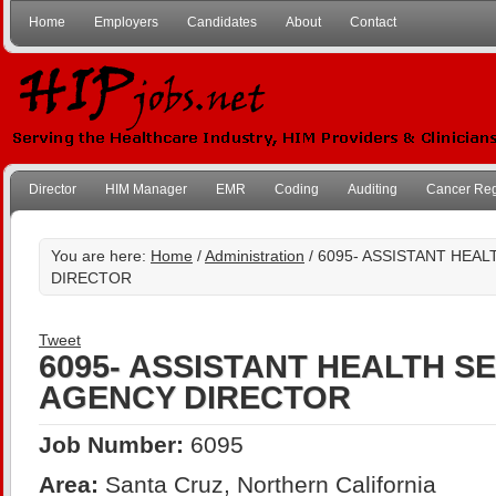
Home
Employers
Candidates
About
Contact
Director
HIM Manager
EMR
Coding
Auditing
Cancer Reg
You are here:
Home
/
Administration
/ 6095- ASSISTANT HEA
DIRECTOR
Tweet
6095- ASSISTANT HEALTH S
AGENCY DIRECTOR
Job Number:
6095
Area:
Santa Cruz, Northern California