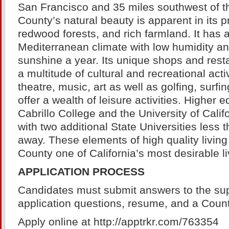
San Francisco and 35 miles southwest of th
County’s natural beauty is apparent in its p
redwood forests, and rich farmland. It has 
Mediterranean climate with low humidity a
sunshine a year. Its unique shops and rest
a multitude of cultural and recreational activ
theatre, music, art as well as golfing, surfin
offer a wealth of leisure activities. Higher 
Cabrillo College and the University of Calif
with two additional State Universities less 
away. These elements of high quality livi
County one of California’s most desirable li
APPLICATION PROCESS
Candidates must submit answers to the su
application questions, resume, and a Count
Apply online at http://apptrkr.com/763354