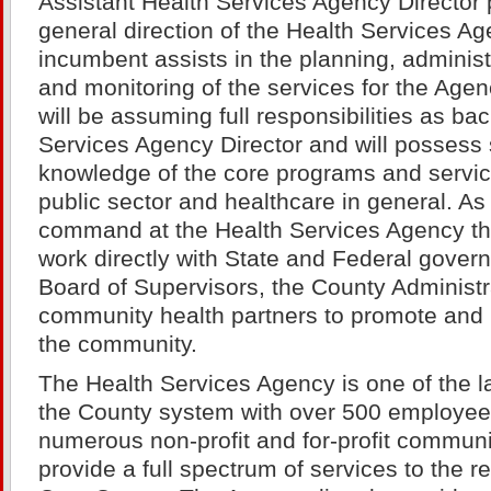
Assistant Health Services Agency Director 
general direction of the Health Services Ag
incumbent assists in the planning, adminis
and monitoring of the services for the Age
will be assuming full responsibilities as ba
Services Agency Director and will possess
knowledge of the core programs and service
public sector and healthcare in general. As
command at the Health Services Agency t
work directly with State and Federal gover
Board of Supervisors, the County Administr
community health partners to promote and p
the community.
The Health Services Agency is one of the l
the County system with over 500 employee
numerous non-profit and for-profit communi
provide a full spectrum of services to the r