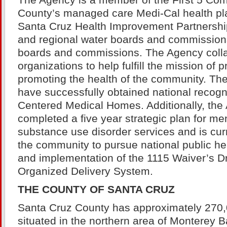
The Agency is a member of the First 5 Com
County’s managed care Medi-Cal health pl
Santa Cruz Health Improvement Partnership,
and regional water boards and commission
boards and commissions. The Agency colla
organizations to help fulfill the mission of 
promoting the health of the community. T
have successfully obtained national recogni
Centered Medical Homes. Additionally, the
completed a five year strategic plan for me
substance use disorder services and is cur
the community to pursue national public hea
and implementation of the 1115 Waiver’s D
Organized Delivery System.
THE COUNTY OF SANTA CRUZ
Santa Cruz County has approximately 270,
situated in the northern area of Monterey B