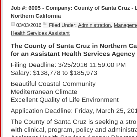
Job #: 6095 - Company: County of Santa Cruz - 
Northern California
03/03/2016
Filed Under:
Administration
,
Managem
Health Services Assistant
The County of Santa Cruz in Northern Cal
for an Assistant Health Services Agency 
Filing Deadline: 3/25/2016 11:59:00 PM
Salary: $138,778 to $185,973
Beautiful Coastal Community
Mediterranean Climate
Excellent Quality of Life Environment
Application Deadline: Friday, March 25, 20
The County of Santa Cruz is seeking a stro
with clinical, program, policy and administrati