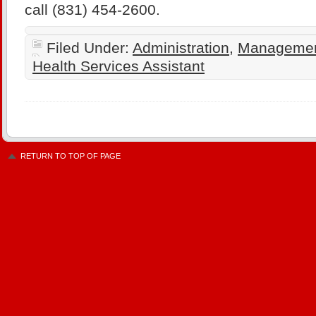
call (831) 454-2600.
Filed Under:
Administration
,
Manageme
Health Services Assistant
RETURN TO TOP OF PAGE