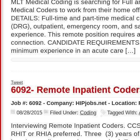
MLT Medical Coding is searching for Full 
Medical Coders to work from their home o
DETAILS: Full-time and part-time medical c
(DRG), outpatient, emergency room, and s
experience. This remote position requires a
connection. CANDIDATE REQUIREMENTS: 
minimum experience in an acute care […]
Tweet
6092- Remote Inpatient Coder
Job #: 6092 - Company: HIPjobs.net - Location:
08/28/2015
Filed Under:
Coding
Tagged With:
Interviewing Remote Inpatient Coders. CCS 
RHIT or RHIA preferred. Three (3) years of