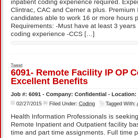
inpatient coding experience required. Expe
Clintrac, CAC and Cerner a plus. Premium P
candidates able to work 16 or more hours 
Requirements: -Must have at least 3 years
coding experience -CCS […]
Tweet
6091- Remote Facility IP OP C
Excellent Benefits
Job #: 6091 - Company: Confidential - Location
02/27/2015
Filed Under:
Coding
Tagged With:
Health Information Professionals is seekin
Remote Inpatient and Outpatient facility bas
time and part time assignments. Full time p