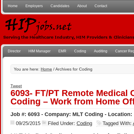
Home
Employers
Candidates
About
Contact
Director
HIM Manager
EMR
Coding
Auditing
Cancer Reg
You are here:
Home
/ Archives for Coding
Tweet
6093- FT/PT Remote Medical 
Coding – Work from Home Off
Job #: 6093 - Company: MLT Coding - Location
09/25/2015
Filed Under:
Coding
Tagged With: