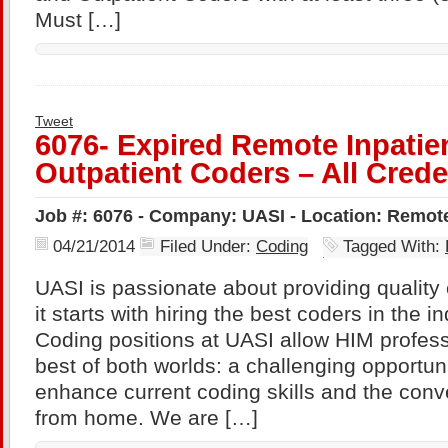
Must […]
Tweet
6076- Expired Remote Inpatie
Outpatient Coders – All Crede
Job #: 6076 - Company: UASI - Location: Remot
04/21/2014
Filed Under:
Coding
Tagged With:
UASI is passionate about providing quality 
it starts with hiring the best coders in the 
Coding positions at UASI allow HIM profess
best of both worlds: a challenging opportuni
enhance current coding skills and the conv
from home. We are […]