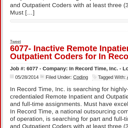
and Outpatient Coders with at least three (
Must […]
Tweet
6077- Inactive Remote Inpatie
Outpatient Coders for In Reco
Job #: 6077 - Company: In Record Time, Inc. - 
05/28/2014
Filed Under:
Coding
Tagged With:
In Record Time, Inc. is searching for highl
credentialed Remote Inpatient and Outpatie
and full-time assignments. Must have excel
In Record Time, a national outsourcing com
of operation, is searching for part and full
and Outpatient Coders with at least three (