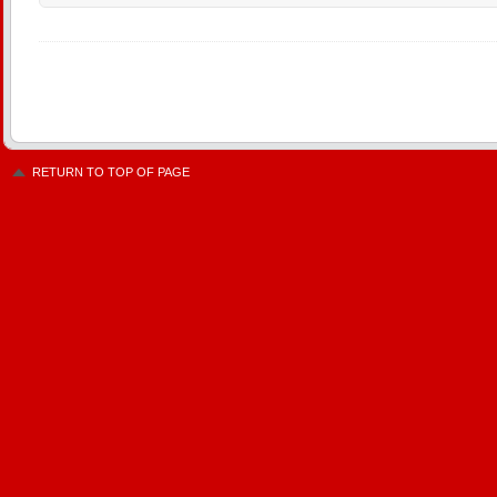
RETURN TO TOP OF PAGE