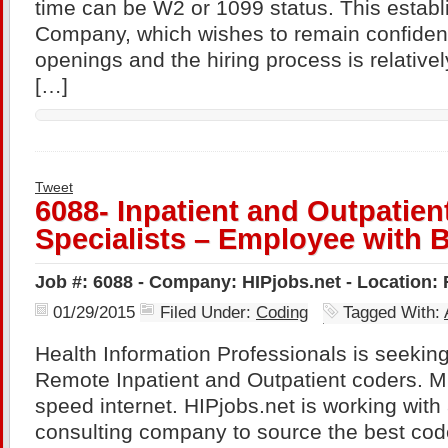
time can be W2 or 1099 status. This establ
Company, which wishes to remain confidenti
openings and the hiring process is relativel
[…]
Tweet
6088- Inpatient and Outpatie
Specialists – Employee with B
Job #: 6088 - Company: HIPjobs.net - Location:
01/29/2015
Filed Under:
Coding
Tagged With:
Health Information Professionals is seekin
Remote Inpatient and Outpatient coders. M
speed internet. HIPjobs.net is working wit
consulting company to source the best code