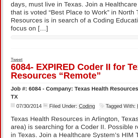
days, must live in Texas. Join a Healthca
that is voted “Best Place to Work” in North
Resources is in search of a Coding Educatio
focus on […]
Tweet
6084- EXPIRED Coder II for T
Resources “Remote”
Job #: 6084 - Company: Texas Health Resources 
TX
07/30/2014
Filed Under:
Coding
Tagged With:
Texas Health Resources in Arlington, Texas
area) is searching for a Coder II. Possible 
in Texas. Join a Healthcare System’s HIM 