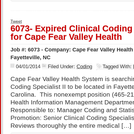
Tweet
6073- Expired Clinical Coding 
for Cape Fear Valley Health
Job #: 6073 - Company: Cape Fear Valley Health
Fayetteville, NC
04/01/2014
Filed Under:
Coding
Tagged With:
Cape Fear Valley Health System is searching
Coding Specialist II to be located in Fayette
Carolina. This nonexempt position (465-21)
Health Information Management Department
Responsible to: Manager Coding and Statist
Promotion: Senior Clinical Coding Special
Reviews thoroughly the entire medical […]