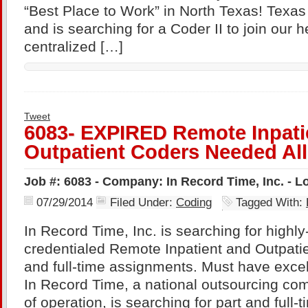
“Best Place to Work” in North Texas! Texas
and is searching for a Coder II to join our 
centralized […]
Tweet
6083- EXPIRED Remote Inpati
Outpatient Coders Needed All
Job #: 6083 - Company: In Record Time, Inc. - 
07/29/2014
Filed Under:
Coding
Tagged With:
In Record Time, Inc. is searching for highl
credentialed Remote Inpatient and Outpatie
and full-time assignments. Must have excel
In Record Time, a national outsourcing com
of operation, is searching for part and full