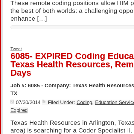
These remote coding positions allow HIM p
the best of both worlds: a challenging oppor
enhance […]
Tweet
6085- EXPIRED Coding Educat
Texas Health Resources, Remo
Days
Job #: 6085 - Company: Texas Health Resources 
TX
07/30/2014
Filed Under:
Coding
,
Education Servic
Expired
Texas Health Resources in Arlington, Texas
area) is searching for a Coder Specialist II