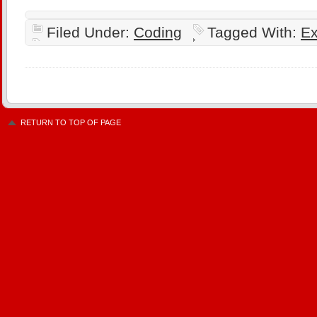
Filed Under:
Coding
Tagged With:
Ex
RETURN TO TOP OF PAGE