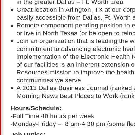
in the greater Dallas – Ft. Worth area
Great location in Arlington, TX at our cor
easily accessible from Dallas, Ft. Worth 
Remote component pending position to ei
or live in North Texas (or be open to relo
Join an organization that is leading the
commitment to advancing electronic heal
implementation of the Electronic Health 
of our facilities is an inherent extension 
Resources mission to improve the health 
communities we serve
A 2013 Dallas Business Journal (ranked 
Morning News Best Places to Work (rank
Hours/Schedule:
-Full Time 40 hours per week
-Monday-Friday – 8 am-4:30 pm (some flexi
Job Duties: