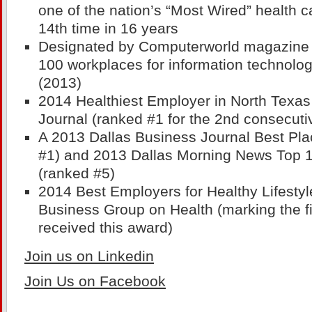
one of the nation’s “Most Wired” health c
14th time in 16 years
Designated by Computerworld magazine a
100 workplaces for information technolog
(2013)
2014 Healthiest Employer in North Texas
Journal (ranked #1 for the 2nd consecuti
A 2013 Dallas Business Journal Best Pla
#1) and 2013 Dallas Morning News Top 
(ranked #5)
2014 Best Employers for Healthy Lifestyl
Business Group on Health (marking the f
received this award)
Join us on Linkedin
Join Us on Facebook