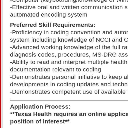
-Effective oral and written communication sk
automated encoding system
Preferred Skill Requirements:
-Proficiency in coding convention and aut
system including knowledge of NCCI and OC
-Advanced working knowledge of the full r
diagnosis codes, procedures, MS-DRG as
-Ability to read and interpret multiple healt
documentation relevant to coding
-Demonstrates personal initiative to keep 
developments in coding updates and techn
-Demonstrates competent use of available 
Application Process:
**Texas Health requires an online applic
position of interest**