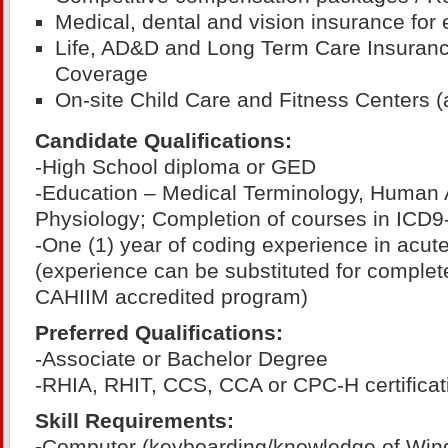
Medical, dental and vision insurance for
Life, AD&D and Long Term Care Insurance
Coverage
On-site Child Care and Fitness Centers (a
Candidate Qualifications:
-High School diploma or GED
-Education – Medical Terminology, Human
Physiology; Completion of courses in ICD
-One (1) year of coding experience in acute
(experience can be substituted for complet
CAHIIM accredited program)
Preferred Qualifications:
-Associate or Bachelor Degree
-RHIA, RHIT, CCS, CCA or CPC-H certificat
Skill Requirements:
-
Computer (keyboarding/knowledge of Win