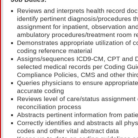
Reviews and interprets health record do
identify pertinent diagnosis/procedures t
assignment for inpatient, observation and
ambulatory procedures/treatment room r
Demonstrates appropriate utilization of 
coding reference material
Assigns/sequences ICD9-CM, CPT and 
selected medical records per Coding Gu
Compliance Policies, CMS and other thir
Queries physicians to ensure appropriat
accurate coding
Reviews level of care/status assignment o
reconciliation process
Abstracts pertinent information from pati
Correctly identifies and abstracts all phys
codes and other vital abstract data