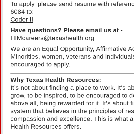
To apply, please send resume with referen
6084 to:
Coder II
Have questions? Please email us at -
HIMcareers@texashealth.org
We are an Equal Opportunity, Affirmative A
Minorities, women, veterans and individuals 
encouraged to apply.
Why Texas Health Resources:
It’s not about finding a place to work. It’s a
grow, to be inspired, to be encouraged to d
above all, being rewarded for it. It’s about 
system that believes in the principles of resp
compassion and excellence. This is what a
Health Resources offers.