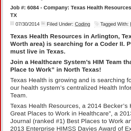
Job #: 6084 - Company: Texas Health Resources 
TX
07/30/2014
Filed Under:
Coding
Tagged With:
Texas Health Resources in Arlington, Tex
Worth area) is searching for a Coder II. 
must live in Texas.
Join a Healthcare System’s HIM Team tha
Place to Work” in North Texas!
Texas Health is growing and is searching for
our health system’s centralized Health In
Team.
Texas Health Resources, a 2014 Becker’s 
Great Places to Work in Healthcare”, a 20
Journal (ranked #1) Best Places to Work an
2013 Enterprise HIMSS Davies Award of Ex