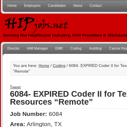
Home
Employers
Candidates
About
Contact
Director
HIM Manager
EMR
Coding
Auditing
Cancer Reg
You are here:
Home
/
Coding
/ 6084- EXPIRED Coder II for Te
“Remote”
Tweet
6084- EXPIRED Coder II for T
Resources “Remote”
Job Number:
6084
Area:
Arlington, TX