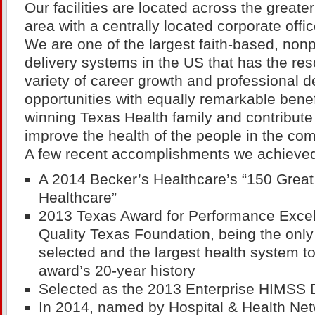
Our facilities are located across the greate
area with a centrally located corporate offic
We are one of the largest faith-based, nonp
delivery systems in the US that has the res
variety of career growth and professional 
opportunities with equally remarkable benef
winning Texas Health family and contribute 
improve the health of the people in the co
A few recent accomplishments we achieved
A 2014 Becker’s Healthcare’s “150 Great
Healthcare”
2013 Texas Award for Performance Exce
Quality Texas Foundation, being the only 
selected and the largest health system t
award’s 20-year history
Selected as the 2013 Enterprise HIMSS
In 2014, named by Hospital & Health Ne