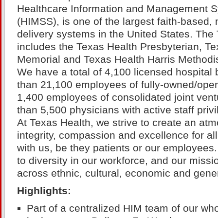
Healthcare Information and Management S
(HIMSS), is one of the largest faith-based, 
delivery systems in the United States. Th
includes the Texas Health Presbyterian, Te
Memorial and Texas Health Harris Methodist
We have a total of 4,100 licensed hospita
than 21,100 employees of fully-owned/operat
1,400 employees of consolidated joint ven
than 5,500 physicians with active staff privi
At Texas Health, we strive to create an atm
integrity, compassion and excellence for a
with us, be they patients or our employee
to diversity in our workforce, and our miss
across ethnic, cultural, economic and gene
Highlights:
Part of a centralized HIM team of our whol