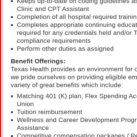
Keeps up-to-date on coding guidelines a
Clinic and CPT Assistant
Completion of all hospital required train
Completes appropriate continuing educat
required for any credentials held and/or
compliance requirements
Perform other duties as assigned
Benefit Offerings:
Texas Health provides an environment for 
we pride ourselves on providing eligible e
variety of great benefits which include:
Matching 401 (K) plan, Flex Spending Ac
Union
Tuition reimbursement
Wellness and Career Development Prog
Assistance
Competitive compensation packages / R