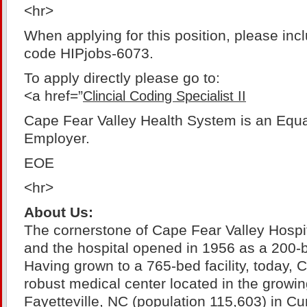
<hr>
When applying for this position, please inc
code HIPjobs-6073.
To apply directly please go to:
<a href=”
Clincial Coding Specialist II
Cape Fear Valley Health System is an Equa
Employer.
EOE
<hr>
About Us:
The cornerstone of Cape Fear Valley Hospit
and the hospital opened in 1956 as a 200-b
Having grown to a 765-bed facility, today, 
robust medical center located in the growin
Fayetteville, NC (population 115,603) in 