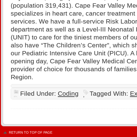
(population 319,431). Cape Fear Valley Me
specializes in heart care, cancer treatment
services. We have a full-service Risk Labo
department as well as a Level-III Neonatal 
(UNIT) to care for the tiniest members of 
also have “The Children’s Center”, which sh
our Pediatric Intensive Care Unit (PICU). A h
opening day, Cape Fear Valley Medical Cent
provider of choice for thousands of familie
Region.
Filed Under:
Coding
Tagged With:
Ex
RETURN TO TOP OF PAGE