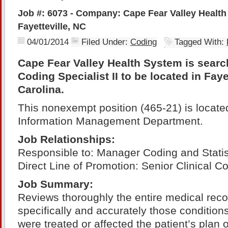
Job #: 6073 - Company: Cape Fear Valley Health
Fayetteville, NC
04/01/2014
Filed Under:
Coding
Tagged With:
Cape Fear Valley Health System is search
Coding Specialist II to be located in Faye
Carolina.
This nonexempt position (465-21) is located
Information Management Department.
Job
Relationships:
Responsible to: Manager Coding and Statis
Direct Line of Promotion: Senior Clinical Co
Job Summary:
Reviews thoroughly the entire medical reco
specifically and accurately those condition
were treated or affected the patient’s plan o