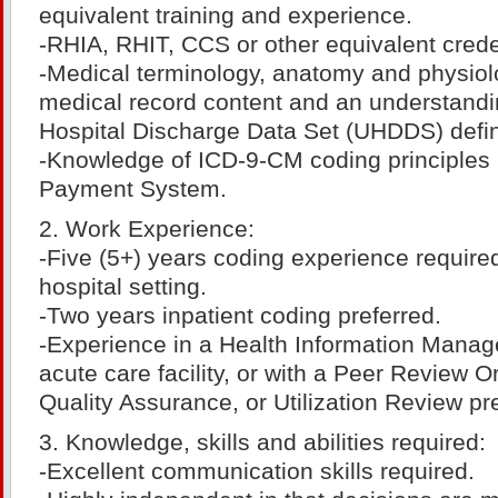
equivalent training and experience.
-RHIA, RHIT, CCS or other equivalent crede
-Medical terminology, anatomy and physiolog
medical record content and an understandi
Hospital Discharge Data Set (UHDDS) defin
-Knowledge of ICD-9-CM coding principles
Payment System.
2. Work Experience:
-Five (5+) years coding experience required
hospital setting.
-Two years inpatient coding preferred.
-Experience in a Health Information Manag
acute care facility, or with a Peer Review O
Quality Assurance, or Utilization Review pr
3. Knowledge, skills and abilities required:
-Excellent communication skills required.