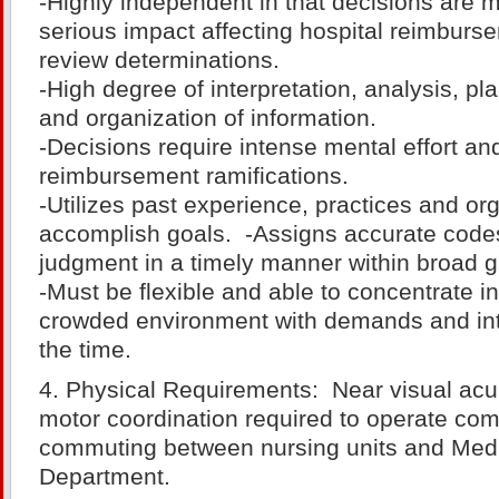
-Highly independent in that decisions are 
serious impact affecting hospital reimbur
review determinations.
-High degree of interpretation, analysis, pl
and organization of information.
-Decisions require intense mental effort an
reimbursement ramifications.
-Utilizes past experience, practices and org
accomplish goals. -Assigns accurate code
judgment in a timely manner within broad g
-Must be flexible and able to concentrate in
crowded environment with demands and int
the time.
4. Physical Requirements: Near visual acu
motor coordination required to operate com
commuting between nursing units and Med
Department.