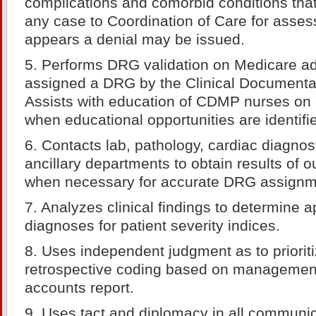
complications and comorbid conditions tha
any case to Coordination of Care for asse
appears a denial may be issued.
5. Performs DRG validation on Medicare ad
assigned a DRG by the Clinical Documentat
Assists with education of CDMP nurses on 
when educational opportunities are identifi
6. Contacts lab, pathology, cardiac diagnos
ancillary departments to obtain results of o
when necessary for accurate DRG assignm
7. Analyzes clinical findings to determine 
diagnoses for patient severity indices.
8. Uses independent judgment as to prioriti
retrospective coding based on management 
accounts report.
9. Uses tact and diplomacy in all communic