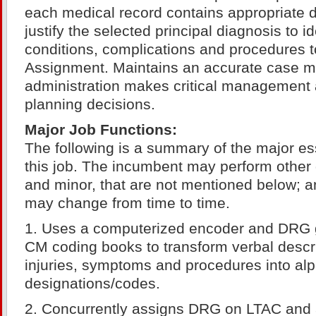
each medical record contains appropriate 
justify the selected principal diagnosis to i
conditions, complications and procedures 
Assignment. Maintains an accurate case m
administration makes critical management 
planning decisions.
Major Job Functions:
The following is a summary of the major ess
this job. The incumbent may perform other 
and minor, that are not mentioned below; an
may change from time to time.
1. Uses a computerized encoder and DRG 
CM coding books to transform verbal descri
injuries, symptoms and procedures into al
designations/codes.
2. Concurrently assigns DRG on LTAC and a