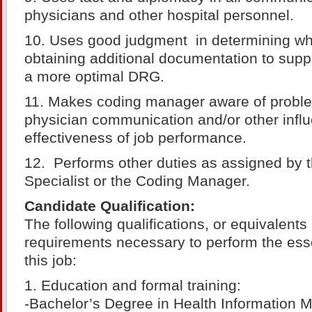
physicians and other hospital personnel.
10. Uses good judgment in determining when
obtaining additional documentation to supp
a more optimal DRG.
11. Makes coding manager aware of proble
physician communication and/or other infl
effectiveness of job performance.
12. Performs other duties as assigned by 
Specialist or the Coding Manager.
Candidate Qualification:
The following qualifications, or equivalent
requirements necessary to perform the esse
this job:
1. Education and formal training:
-Bachelor’s Degree in Health Information