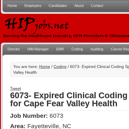
Home
Employers
Candidates
About
Contact
Director
HIM Manager
EMR
Coding
Auditing
Cancer Reg
You are here:
Home
/
Coding
/ 6073- Expired Clinical Coding Sp
Valley Health
Tweet
6073- Expired Clinical Coding 
for Cape Fear Valley Health
Job Number:
6073
Area:
Fayetteville, NC