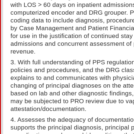
with LOS > 60 days on inpatient admission
computerized encoder and DRG grouper. P
coding data to include diagnosis, procedu
by Case Management and Patient Financial
for use in the justification of continued stay
admissions and concurrent assessment of p
revenue.
3. With full understanding of PPS regulati
policies and procedures, and the DRG class
explains to and communicates with physici
changing of principal diagnoses on the atte
based on lab and other diagnostic findings
may be subjected to PRO review due to v
attestation/documentation.
4. Assesses the adequacy of documentation 
supports the principal diagnosis, principal