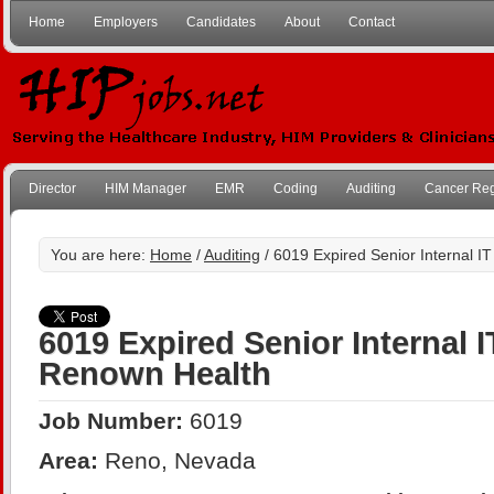
Home
Employers
Candidates
About
Contact
Director
HIM Manager
EMR
Coding
Auditing
Cancer Reg
You are here:
Home
/
Auditing
/ 6019 Expired Senior Internal I
6019 Expired Senior Internal I
Renown Health
Job Number:
6019
Area:
Reno, Nevada