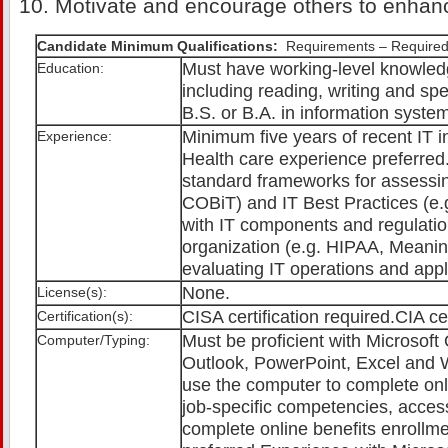
Motivate and encourage others to enhan
Candidate Minimum Qualifications:
Requirements – Required
Must have working-level knowledg
Education:
including reading, writing and sp
B.S. or B.A. in information system
Minimum five years of recent IT i
Experience:
Health care experience preferred.
standard frameworks for assessing
COBiT) and IT Best Practices (e.g
with IT components and regulati
organization (e.g. HIPAA, Meani
evaluating IT operations and appli
None.
License(s):
CISA certification required.CIA cer
Certification(s):
Must be proficient with Microsoft 
Computer/Typing:
Outlook, PowerPoint, Excel and W
use the computer to complete onl
job-specific competencies, access
complete online benefits enrollm