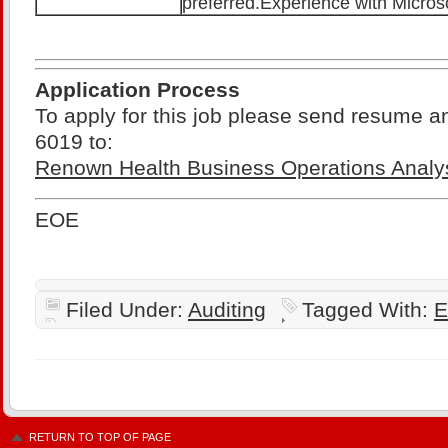
preferred.Experience with Micros
Application Process
To apply for this job please send resume a
6019 to:
Renown Health Business Operations Analy
EOE
Filed Under:
Auditing
Tagged With:
E
RETURN TO TOP OF PAGE