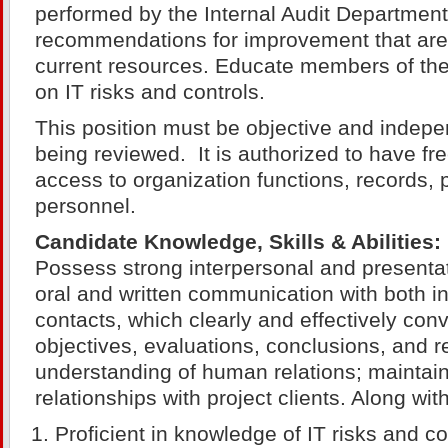
performed by the Internal Audit Departmen
recommendations for improvement that are
current resources. Educate members of the
on IT risks and controls.
This position must be objective and indepen
being reviewed. It is authorized to have fr
access to organization functions, records, 
personnel.
Candidate Knowledge, Skills & Abilities:
Possess strong interpersonal and presentati
oral and written communication with both in
contacts, which clearly and effectively con
objectives, evaluations, conclusions, and
understanding of human relations; maintain
relationships with project clients. Along with
Proficient in knowledge of IT risks and co