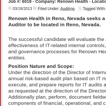
Job #: 6019 - Company: Renown Health - Locati
03/18/2013
Filed Under:
Auditing
Tagged With
Renown Health in Reno, Nevada seeks a S
Auditor to be located in Reno, Nevada.
The successful candidate will evaluate th
effectiveness of IT-related internal control
and governance processes for Renown Heal
entities.
Position Nature and Scope:
Under the direction of the Director of Intern
annual risk-based audit plan based on IT r
execute, and prepare reports for IT audits 
as requested at the direction of the Director
Additionally plan, perform, document fieldw
components of financial, operational, and 