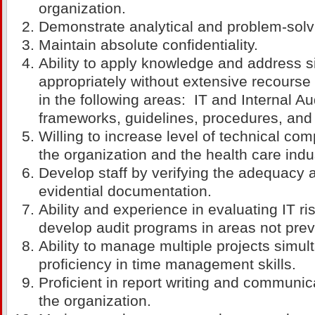
organization.
Demonstrate analytical and problem-solvi
Maintain absolute confidentiality.
Ability to apply knowledge and address s
appropriately without extensive recourse 
in the following areas: IT and Internal Au
frameworks, guidelines, procedures, and
Willing to increase level of technical com
the organization and the health care indu
Develop staff by verifying the adequacy 
evidential documentation.
Ability and experience in evaluating IT r
develop audit programs in areas not prev
Ability to manage multiple projects simul
proficiency in time management skills.
Proficient in report writing and communica
the organization.