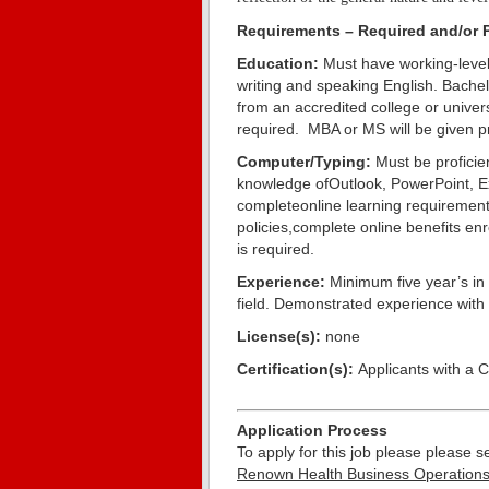
Requirements – Required and/or P
Education:
Must have working-level
writing and speaking English. Bache
from an accredited college or univer
required. MBA or MS will be given p
Computer/Typing:
Must be proficie
knowledge ofOutlook, PowerPoint, Ex
completeonline learning requirement
policies,complete online benefits en
is required.
Experience:
Minimum five year’s in 
field. Demonstrated experience with 
License(s):
none
Certification(s):
Applicants with a 
Application Process
To apply for this job please please
Renown Health Business Operations