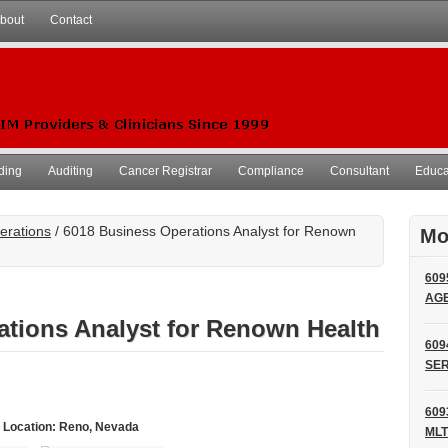
bout
Contact
ding
Auditing
Cancer Registrar
Compliance
Consultant
Educat
erations
/ 6018 Business Operations Analyst for Renown
Mo
609
AG
ations Analyst for Renown Health
609
SER
609
 Location: Reno, Nevada
MLT