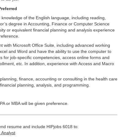
referred
 knowledge of the English language, including reading,
lor’s degree in Accounting, Finance or Computer Science
sity or equivalent financial planning and analysis experience
reference.
nt with Microsoft Office Suite, including advanced working
cel and Word and have the ability to use the computer to
s for job-specific competencies, access online forms and
rollment, etc. In addition, experience with Access and Macro
planning, finance, accounting or consulting in the health care
financial planning, analysis, and programming.
CPA or MBA will be given preference.
 send resume and include HIPjobs 6018 to:
 Analyst