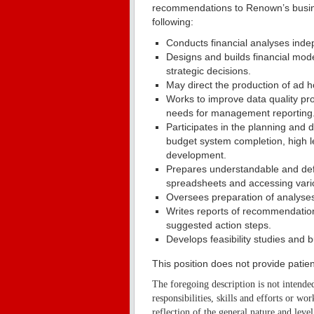
recommendations to Renown’s busines
following:
Conducts financial analyses inde
Designs and builds financial mode
strategic decisions.
May direct the production of ad ho
Works to improve data quality pr
needs for management reporting
Participates in the planning an
budget system completion, high l
development.
Prepares understandable and defen
spreadsheets and accessing vari
Oversees preparation of analyses 
Writes reports of recommendations
suggested action steps.
Develops feasibility studies and 
This position does not provide patien
The foregoing description is not intended
responsibilities, skills and efforts or wo
reflection of the general nature and level