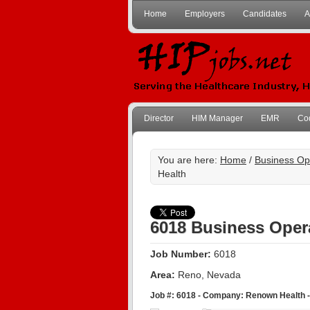
Home
Employers
Candidates
A
Director
HIM Manager
EMR
Co
You are here:
Home
/
Business Op
Health
6018 Business Oper
Job Number:
6018
Area:
Reno, Nevada
Job #: 6018 - Company: Renown Health -