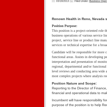
03/18/2013
Filed Under:
Business Oper
Renown Health in Reno, Nevada s
Position Purpose:
This position is a project-oriented role
business operations of various service 
project, service line or product line ma
services or technical expertise for a broa
Candidate will be responsible for more c
functional areas. Assists in developing 
interpretation and presentation of monit
regional, departmental and/or functiona
level reviews and conducting area wide a
most complex projects where analysis req
Position Nature and Scope:
Reporting to the Director of Finance
financial and operational data to 
Incumbent will have responsibility fo
purpose of the position is to help R