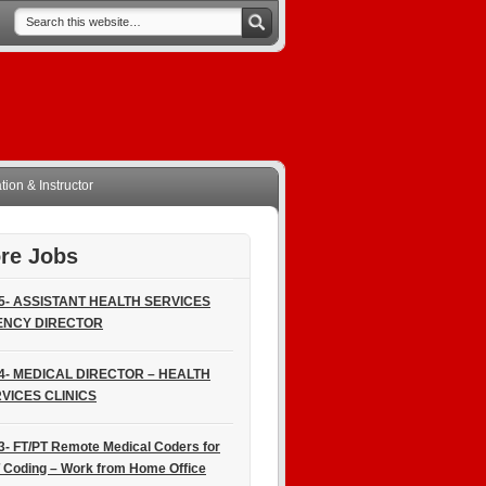
ion & Instructor
re Jobs
5- ASSISTANT HEALTH SERVICES
ENCY DIRECTOR
4- MEDICAL DIRECTOR – HEALTH
VICES CLINICS
3- FT/PT Remote Medical Coders for
 Coding – Work from Home Office