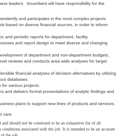
s leaders. Incumbent will have responsibility for the
pendently and participates in the most complex projects.
ls based on diverse financial sources, in order to inform
c and periodic reports for department, facility.
ocesses and report design to meet diverse and changing
.
d development of department and non-department budgets,
evel reviews and conducts area wide analyses for target
sible financial analyses of decision alternatives by utilizing
ous databases.
for various projects.
 and delivers formal presentations of analytic findings and
business plans to support new lines of products and services.
t care.
 and should not be construed to be an exhaustive list of all
rk conditions associated with the job. It is intended to be an accurate
 of the job.