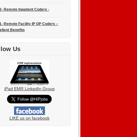
2- Remote Inpatient Coders -
1- Remote Facility IP OP Coders –
ellent Benefits
llow Us
iPad EMR LinkedIn Group
LIKE us on facebook