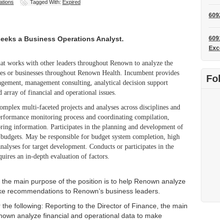
ations
Tagged With:
Expired
609
eeks a Business Operations Analyst.
609
Exc
 that works with other leaders throughout Renown to analyze the
lines or businesses throughout Renown Health. Incumbent provides
Fo
nagement, management consulting, analytical decision support
d array of financial and operational issues.
omplex multi-faceted projects and analyses across disciplines and
performance monitoring process and coordinating compilation,
oring information. Participates in the planning and development of
l budgets. May be responsible for budget system completion, high
nalyses for target development. Conducts or participates in the
uires an in-depth evaluation of factors.
, the main purpose of the position is to help Renown analyze
make recommendations to Renown’s business leaders.
r the following: Reporting to the Director of Finance, the main
enown analyze financial and operational data to make