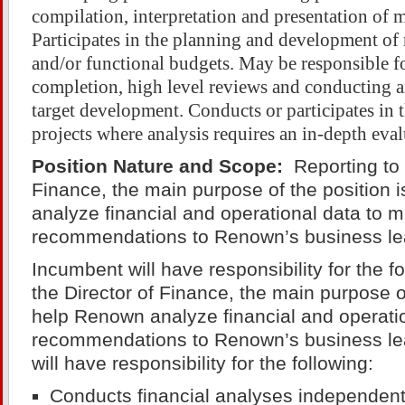
compilation, interpretation and presentation of 
Participates in the planning and development of 
and/or functional budgets. May be responsible f
completion, high level reviews and conducting a
target development. Conducts or participates in
projects where analysis requires an in-depth eval
Position Nature and Scope:
Reporting to 
Finance, the main purpose of the position 
analyze financial and operational data to 
recommendations to Renown’s business le
Incumbent will have responsibility for the f
the Director of Finance, the main purpose of
help Renown analyze financial and operati
recommendations to Renown’s business l
will have responsibility for the following:
Conducts financial analyses independentl