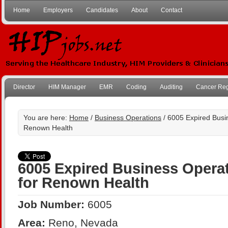
Home
Employers
Candidates
About
Contact
Director
HIM Manager
EMR
Coding
Auditing
Cancer Reg
You are here:
Home
/
Business Operations
/ 6005 Expired Busin
Renown Health
6005 Expired Business Operat
for Renown Health
Job Number:
6005
Area:
Reno, Nevada