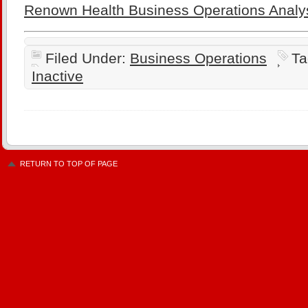
Renown Health Business Operations Analy
Filed Under:
Business Operations
Ta
Inactive
RETURN TO TOP OF PAGE