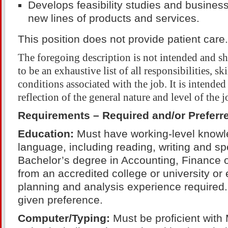
Develops feasibility studies and business
new lines of products and services.
This position does not provide patient care.
The foregoing description is not intended and s
to be an exhaustive list of all responsibilities, sk
conditions associated with the job. It is intended
reflection of the general nature and level of the j
Requirements – Required and/or Preferr
Education:
Must have working-level knowle
language, including reading, writing and sp
Bachelor’s degree in Accounting, Finance
from an accredited college or university or 
planning and analysis experience required
given preference.
Computer/Typing:
Must be proficient with 