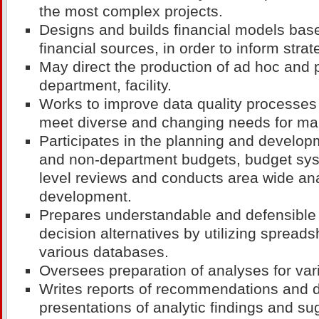
the most complex projects.
Designs and builds financial models bas
financial sources, in order to inform strat
May direct the production of ad hoc and p
department, facility.
Works to improve data quality processes 
meet diverse and changing needs for ma
Participates in the planning and develo
and non-department budgets, budget sys
level reviews and conducts area wide ana
development.
Prepares understandable and defensible 
decision alternatives by utilizing sprea
various databases.
Oversees preparation of analyses for var
Writes reports of recommendations and d
presentations of analytic findings and su