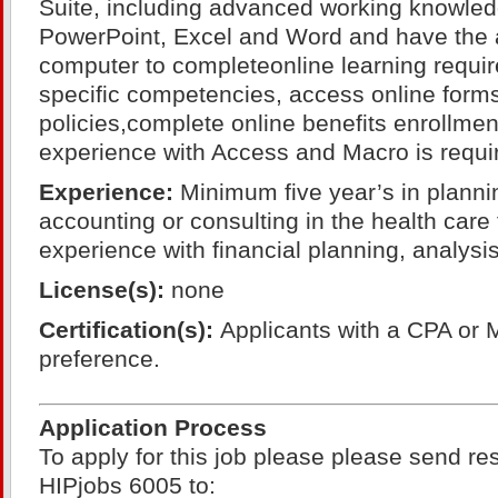
Suite, including advanced working knowled
PowerPoint, Excel and Word and have the ab
computer to completeonline learning requir
specific competencies, access online form
policies,complete online benefits enrollment
experience with Access and Macro is requi
Experience:
Minimum five year’s in planni
accounting or consulting in the health care
experience with financial planning, analys
License(s):
none
Certification(s):
Applicants with a CPA or 
preference.
Application Process
To apply for this job please please send r
HIPjobs 6005 to: