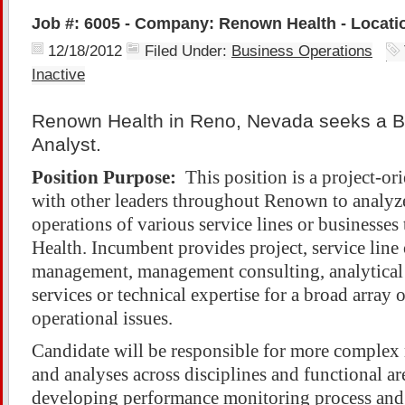
Job #: 6005 - Company: Renown Health - Locati
12/18/2012
Filed Under:
Business Operations
Inactive
Renown Health in Reno, Nevada seeks a B
Analyst.
Position Purpose:
This position is a project-or
with other leaders throughout Renown to analyze
operations of various service lines or business
Health. Incumbent provides project, service line 
management, management consulting, analytical
services or technical expertise for a broad array 
operational issues.
Candidate will be responsible for more complex 
and analyses across disciplines and functional are
developing performance monitoring process and