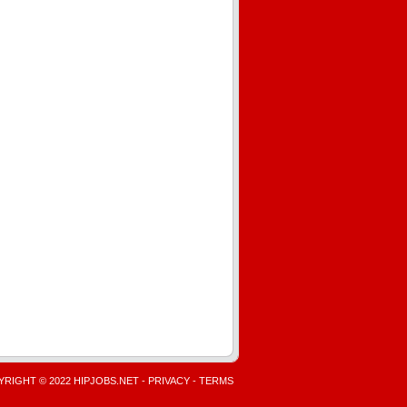
RIGHT © 2022 HIPJOBS.NET -
PRIVACY
-
TERMS