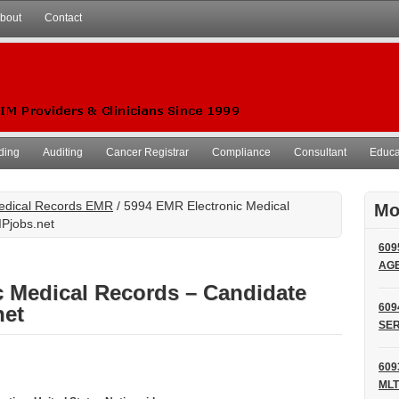
bout
Contact
ding
Auditing
Cancer Registrar
Compliance
Consultant
Educat
Medical Records EMR
/ 5994 EMR Electronic Medical
Mo
IPjobs.net
609
AG
c Medical Records – Candidate
609
net
SER
609
MLT