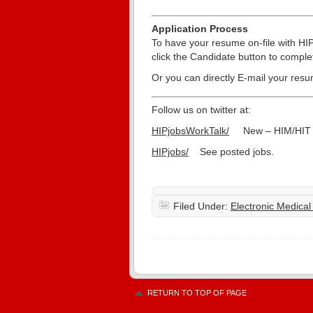
Application Process
To have your resume on-file with HI
click the Candidate button to compl
Or you can directly E-mail your res
Follow us on twitter at:
HIPjobsWorkTalk/
New – HIM/HIT d
HIPjobs/
See posted jobs.
Filed Under:
Electronic Medica
RETURN TO TOP OF PAGE