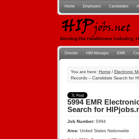
Home
Employers
Candidates
A
Director
HIM Manager
EMR
Co
You are here:
Home
/
Electronic 
Records – Candidate Search for H
5994 EMR Electroni
Search for HIPjobs.
Job Number:
5994
Area:
United States Nationwide