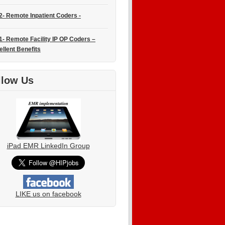
2- Remote Inpatient Coders -
1- Remote Facility IP OP Coders –
ellent Benefits
llow Us
iPad EMR LinkedIn Group
LIKE us on facebook