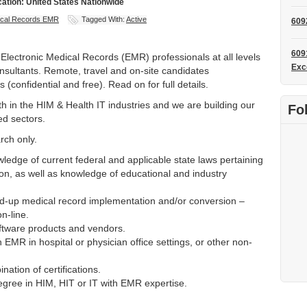
cation: United States Nationwide
dical Records EMR
Tagged With:
Active
609
609
Electronic Medical Records (EMR) professionals at all levels
Exc
onsultants. Remote, travel and on-site candidates
 (confidential and free). Read on for full details.
th in the HIM & Health IT industries and we are building our
Fo
ed sectors.
rch only.
ledge of current federal and applicable state laws pertaining
n, as well as knowledge of educational and industry
nd-up medical record implementation and/or conversion –
on-line.
tware products and vendors.
h EMR in hospital or physician office settings, or other non-
nation of certifications.
egree in HIM, HIT or IT with EMR expertise.