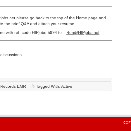
Pjobs.net please go back to the top of the Home page and
ete the brief Q&A and attach your resume.
ume with ref. code HIPjobs-5994 to –
Ron@HIPjobs.net
iscussions
l Records EMR
Tagged With:
Active
COPY