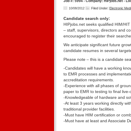
Job #: 5994 - Company: HIPjobs.net - Lo
10/08/2012
Filed Under:
Electronic Me
Candidate search only:
HIPjobs.net seeks qualified HIM/HIT 
– staff, supervisors, directors and c
encouraged to register their searches
We anticipate significant future grow
candidate resumes in several target
Please note – this is a candidate sea
-Candidates will have a working know
to EMR processes and implementatio
accreditation requirements.
-Experience with all phases of grou
paper to EMR to testing to final live-
-Knowledgeable of hardware and sof
-At least 3 years working directly wit
traditional provider facilities.
-Must have HIM certification or combi
-Must have at least and Associate D