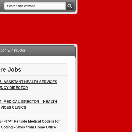
ion & Instructor
re Jobs
5- ASSISTANT HEALTH SERVICES
ENCY DIRECTOR
4- MEDICAL DIRECTOR – HEALTH
VICES CLINICS
3- FT/PT Remote Medical Coders for
 Coding – Work from Home Office